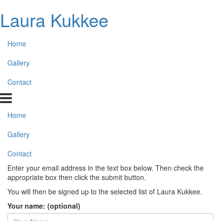
Laura Kukkee
Home
Gallery
Contact
Home
Gallery
Contact
Enter your email address in the text box below. Then check the
appropriate box then click the submit button.
You will then be signed up to the selected list of Laura Kukkee.
Your name: (optional)