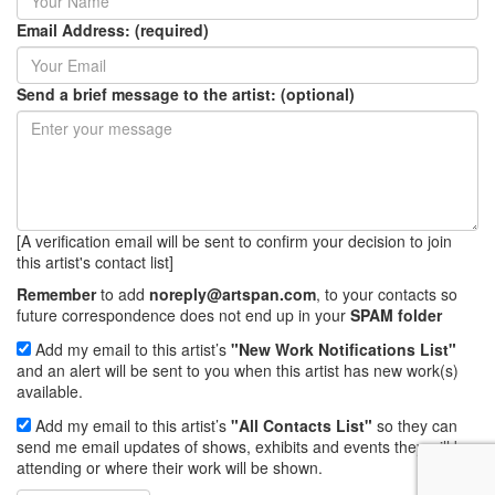
Email Address: (required)
Send a brief message to the artist: (optional)
[A verification email will be sent to confirm your decision to join
this artist's contact list]
Remember
to add
noreply@artspan.com
, to your contacts so
future correspondence does not end up in your
SPAM folder
Add my email to this artist’s
"New Work Notifications List"
and an alert will be sent to you when this artist has new work(s)
available.
Add my email to this artist’s
"All Contacts List"
so they can
send me email updates of shows, exhibits and events they will be
attending or where their work will be shown.